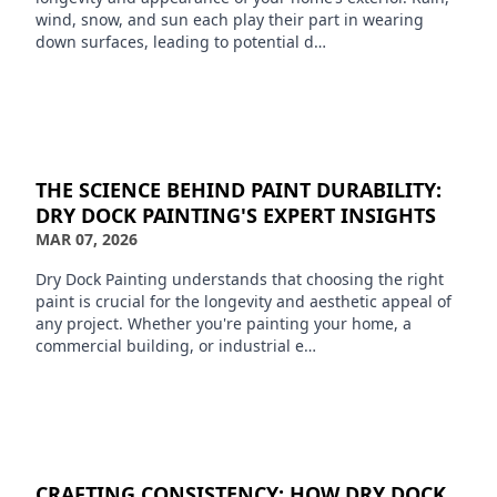
wind, snow, and sun each play their part in wearing
down surfaces, leading to potential d…
THE SCIENCE BEHIND PAINT DURABILITY:
DRY DOCK PAINTING'S EXPERT INSIGHTS
MAR 07, 2026
Dry Dock Painting understands that choosing the right
paint is crucial for the longevity and aesthetic appeal of
any project. Whether you're painting your home, a
commercial building, or industrial e…
CRAFTING CONSISTENCY: HOW DRY DOCK