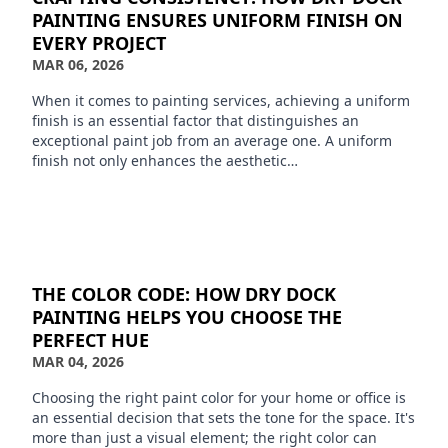
PAINTING ENSURES UNIFORM FINISH ON
EVERY PROJECT
MAR 06, 2026
When it comes to painting services, achieving a uniform
finish is an essential factor that distinguishes an
exceptional paint job from an average one. A uniform
finish not only enhances the aesthetic…
THE COLOR CODE: HOW DRY DOCK
PAINTING HELPS YOU CHOOSE THE
PERFECT HUE
MAR 04, 2026
Choosing the right paint color for your home or office is
an essential decision that sets the tone for the space. It's
more than just a visual element; the right color can