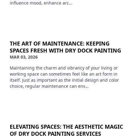
influence mood, enhance arc…
THE ART OF MAINTENANCE: KEEPING
SPACES FRESH WITH DRY DOCK PAINTING
MAR 03, 2026
Maintaining the charm and vibrancy of your living or
working space can sometimes feel like an art form in
itself. Just as important as the initial design and color
choice, regular maintenance can ens…
ELEVATING SPACES: THE AESTHETIC MAGIC
OF DRY DOCK PAINTING SERVICES