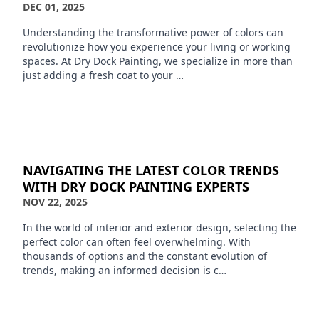
DEC 01, 2025
Understanding the transformative power of colors can
revolutionize how you experience your living or working
spaces. At Dry Dock Painting, we specialize in more than
just adding a fresh coat to your …
NAVIGATING THE LATEST COLOR TRENDS
WITH DRY DOCK PAINTING EXPERTS
NOV 22, 2025
In the world of interior and exterior design, selecting the
perfect color can often feel overwhelming. With
thousands of options and the constant evolution of
trends, making an informed decision is c…