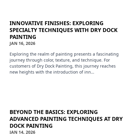
INNOVATIVE FINISHES: EXPLORING
SPECIALTY TECHNIQUES WITH DRY DOCK
PAINTING
JAN 16, 2026
Exploring the realm of painting presents a fascinating
journey through color, texture, and technique. For
customers of Dry Dock Painting, this journey reaches
new heights with the introduction of inn…
BEYOND THE BASICS: EXPLORING
ADVANCED PAINTING TECHNIQUES AT DRY
DOCK PAINTING
JAN 14, 2026