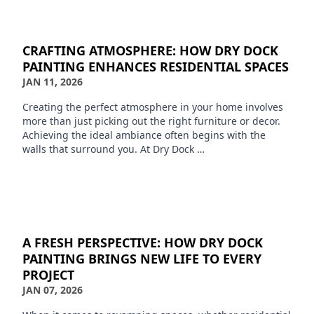
CRAFTING ATMOSPHERE: HOW DRY DOCK
PAINTING ENHANCES RESIDENTIAL SPACES
JAN 11, 2026
Creating the perfect atmosphere in your home involves
more than just picking out the right furniture or decor.
Achieving the ideal ambiance often begins with the
walls that surround you. At Dry Dock …
A FRESH PERSPECTIVE: HOW DRY DOCK
PAINTING BRINGS NEW LIFE TO EVERY
PROJECT
JAN 07, 2026