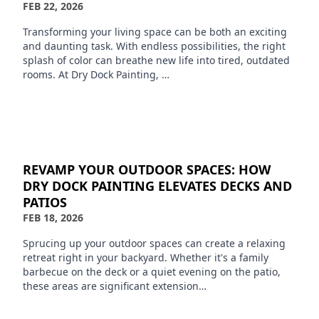
FEB 22, 2026
Transforming your living space can be both an exciting
and daunting task. With endless possibilities, the right
splash of color can breathe new life into tired, outdated
rooms. At Dry Dock Painting, …
REVAMP YOUR OUTDOOR SPACES: HOW
DRY DOCK PAINTING ELEVATES DECKS AND
PATIOS
FEB 18, 2026
Sprucing up your outdoor spaces can create a relaxing
retreat right in your backyard. Whether it's a family
barbecue on the deck or a quiet evening on the patio,
these areas are significant extension…