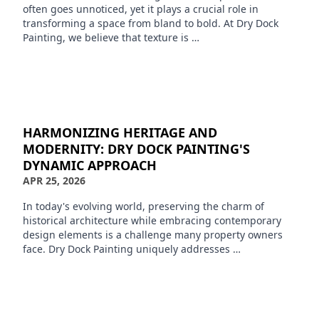
often goes unnoticed, yet it plays a crucial role in
transforming a space from bland to bold. At Dry Dock
Painting, we believe that texture is …
HARMONIZING HERITAGE AND
MODERNITY: DRY DOCK PAINTING'S
DYNAMIC APPROACH
APR 25, 2026
In today's evolving world, preserving the charm of
historical architecture while embracing contemporary
design elements is a challenge many property owners
face. Dry Dock Painting uniquely addresses …