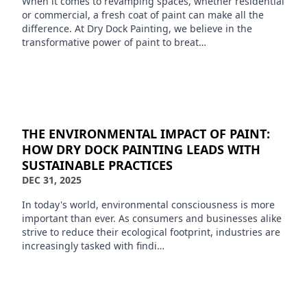
When it comes to revamping spaces, whether residential
or commercial, a fresh coat of paint can make all the
difference. At Dry Dock Painting, we believe in the
transformative power of paint to breat…
THE ENVIRONMENTAL IMPACT OF PAINT:
HOW DRY DOCK PAINTING LEADS WITH
SUSTAINABLE PRACTICES
DEC 31, 2025
In today's world, environmental consciousness is more
important than ever. As consumers and businesses alike
strive to reduce their ecological footprint, industries are
increasingly tasked with findi…