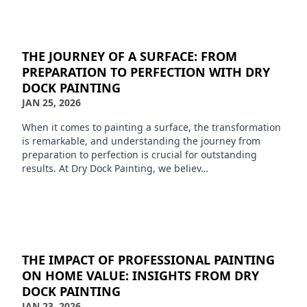
THE JOURNEY OF A SURFACE: FROM
PREPARATION TO PERFECTION WITH DRY
DOCK PAINTING
JAN 25, 2026
When it comes to painting a surface, the transformation
is remarkable, and understanding the journey from
preparation to perfection is crucial for outstanding
results. At Dry Dock Painting, we believ…
THE IMPACT OF PROFESSIONAL PAINTING
ON HOME VALUE: INSIGHTS FROM DRY
DOCK PAINTING
JAN 23, 2026