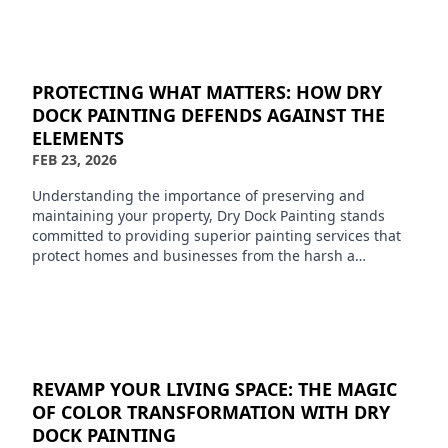
PROTECTING WHAT MATTERS: HOW DRY
DOCK PAINTING DEFENDS AGAINST THE
ELEMENTS
FEB 23, 2026
Understanding the importance of preserving and
maintaining your property, Dry Dock Painting stands
committed to providing superior painting services that
protect homes and businesses from the harsh a…
REVAMP YOUR LIVING SPACE: THE MAGIC
OF COLOR TRANSFORMATION WITH DRY
DOCK PAINTING