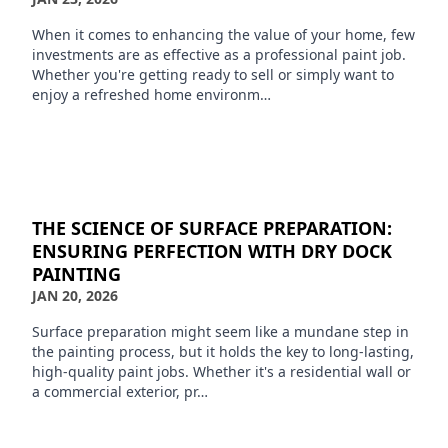
When it comes to enhancing the value of your home, few
investments are as effective as a professional paint job.
Whether you're getting ready to sell or simply want to
enjoy a refreshed home environm…
THE SCIENCE OF SURFACE PREPARATION:
ENSURING PERFECTION WITH DRY DOCK
PAINTING
JAN 20, 2026
Surface preparation might seem like a mundane step in
the painting process, but it holds the key to long-lasting,
high-quality paint jobs. Whether it's a residential wall or
a commercial exterior, pr…