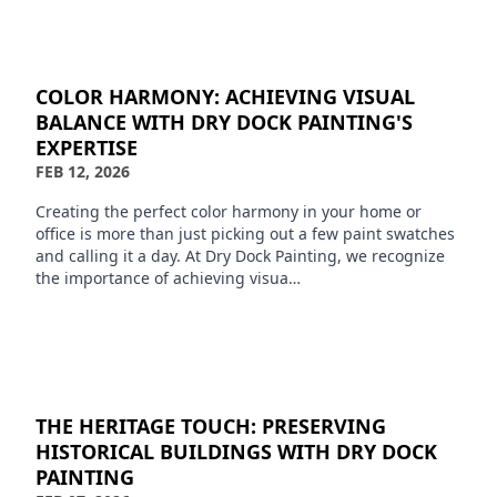
COLOR HARMONY: ACHIEVING VISUAL
BALANCE WITH DRY DOCK PAINTING'S
EXPERTISE
FEB 12, 2026
Creating the perfect color harmony in your home or
office is more than just picking out a few paint swatches
and calling it a day. At Dry Dock Painting, we recognize
the importance of achieving visua…
THE HERITAGE TOUCH: PRESERVING
HISTORICAL BUILDINGS WITH DRY DOCK
PAINTING