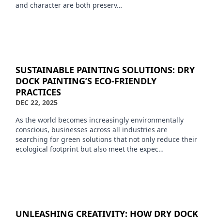
and character are both preserv…
SUSTAINABLE PAINTING SOLUTIONS: DRY
DOCK PAINTING’S ECO-FRIENDLY
PRACTICES
DEC 22, 2025
As the world becomes increasingly environmentally
conscious, businesses across all industries are
searching for green solutions that not only reduce their
ecological footprint but also meet the expec…
UNLEASHING CREATIVITY: HOW DRY DOCK