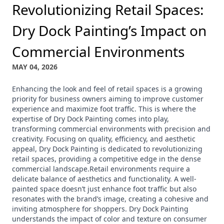
Revolutionizing Retail Spaces:
Dry Dock Painting’s Impact on
Commercial Environments
MAY 04, 2026
Enhancing the look and feel of retail spaces is a growing
priority for business owners aiming to improve customer
experience and maximize foot traffic. This is where the
expertise of Dry Dock Painting comes into play,
transforming commercial environments with precision and
creativity. Focusing on quality, efficiency, and aesthetic
appeal, Dry Dock Painting is dedicated to revolutionizing
retail spaces, providing a competitive edge in the dense
commercial landscape.Retail environments require a
delicate balance of aesthetics and functionality. A well-
painted space doesn’t just enhance foot traffic but also
resonates with the brand’s image, creating a cohesive and
inviting atmosphere for shoppers. Dry Dock Painting
understands the impact of color and texture on consumer