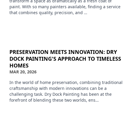
transform a space as dramatically as a fresh coat of
paint. With so many painters available, finding a service
that combines quality, precision, and …
PRESERVATION MEETS INNOVATION: DRY
DOCK PAINTING'S APPROACH TO TIMELESS
HOMES
MAR 20, 2026
In the world of home preservation, combining traditional
craftsmanship with modern innovations can be a
challenging task. Dry Dock Painting has been at the
forefront of blending these two worlds, ens…