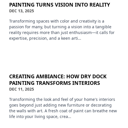
PAINTING TURNS VISION INTO REALITY
DEC 13, 2025
Transforming spaces with color and creativity is a
passion for many, but turning a vision into a tangible
reality requires more than just enthusiasm—it calls for
expertise, precision, and a keen arti…
CREATING AMBIANCE: HOW DRY DOCK
PAINTING TRANSFORMS INTERIORS
DEC 11, 2025
Transforming the look and feel of your home's interiors
goes beyond just adding new furniture or decorating
the walls with art. A fresh coat of paint can breathe new
life into your living space, crea…