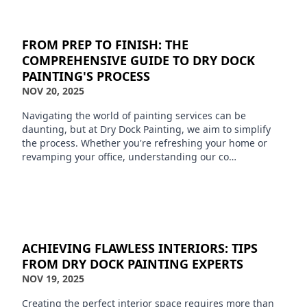
FROM PREP TO FINISH: THE
COMPREHENSIVE GUIDE TO DRY DOCK
PAINTING'S PROCESS
NOV 20, 2025
Navigating the world of painting services can be
daunting, but at Dry Dock Painting, we aim to simplify
the process. Whether you're refreshing your home or
revamping your office, understanding our co…
ACHIEVING FLAWLESS INTERIORS: TIPS
FROM DRY DOCK PAINTING EXPERTS
NOV 19, 2025
Creating the perfect interior space requires more than