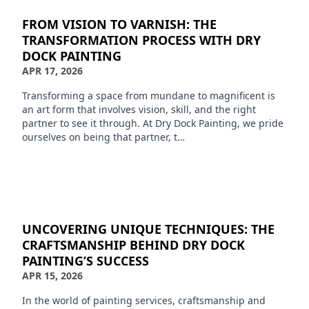
FROM VISION TO VARNISH: THE
TRANSFORMATION PROCESS WITH DRY
DOCK PAINTING
APR 17, 2026
Transforming a space from mundane to magnificent is
an art form that involves vision, skill, and the right
partner to see it through. At Dry Dock Painting, we pride
ourselves on being that partner, t…
UNCOVERING UNIQUE TECHNIQUES: THE
CRAFTSMANSHIP BEHIND DRY DOCK
PAINTING’S SUCCESS
APR 15, 2026
In the world of painting services, craftsmanship and