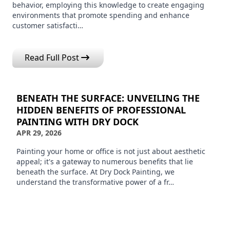
behavior, employing this knowledge to create engaging
environments that promote spending and enhance
customer satisfacti…
Read Full Post
BENEATH THE SURFACE: UNVEILING THE
HIDDEN BENEFITS OF PROFESSIONAL
PAINTING WITH DRY DOCK
APR 29, 2026
Painting your home or office is not just about aesthetic
appeal; it's a gateway to numerous benefits that lie
beneath the surface. At Dry Dock Painting, we
understand the transformative power of a fr…