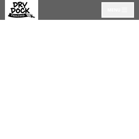
MENU
Blog