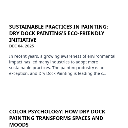
SUSTAINABLE PRACTICES IN PAINTING:
DRY DOCK PAINTING'S ECO-FRIENDLY
INITIATIVE
DEC 04, 2025
In recent years, a growing awareness of environmental
impact has led many industries to adopt more
sustainable practices. The painting industry is no
exception, and Dry Dock Painting is leading the c…
COLOR PSYCHOLOGY: HOW DRY DOCK
PAINTING TRANSFORMS SPACES AND
MOODS