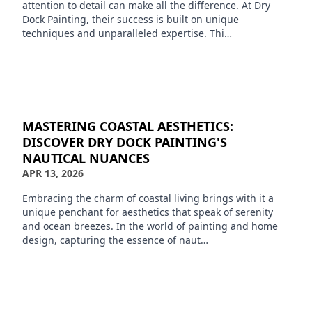
attention to detail can make all the difference. At Dry
Dock Painting, their success is built on unique
techniques and unparalleled expertise. Thi…
MASTERING COASTAL AESTHETICS:
DISCOVER DRY DOCK PAINTING'S
NAUTICAL NUANCES
APR 13, 2026
Embracing the charm of coastal living brings with it a
unique penchant for aesthetics that speak of serenity
and ocean breezes. In the world of painting and home
design, capturing the essence of naut…