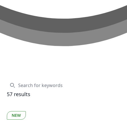
57
results
NEW