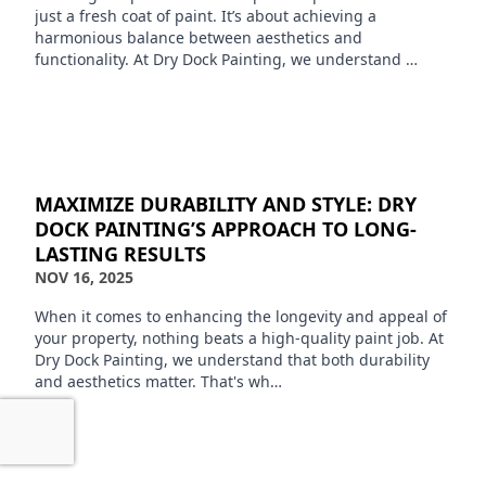
just a fresh coat of paint. It’s about achieving a
harmonious balance between aesthetics and
functionality. At Dry Dock Painting, we understand …
MAXIMIZE DURABILITY AND STYLE: DRY
DOCK PAINTING’S APPROACH TO LONG-
LASTING RESULTS
NOV 16, 2025
When it comes to enhancing the longevity and appeal of
your property, nothing beats a high-quality paint job. At
Dry Dock Painting, we understand that both durability
and aesthetics matter. That's wh…