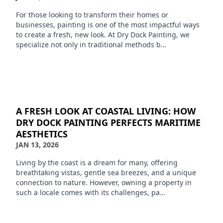
For those looking to transform their homes or
businesses, painting is one of the most impactful ways
to create a fresh, new look. At Dry Dock Painting, we
specialize not only in traditional methods b…
A FRESH LOOK AT COASTAL LIVING: HOW
DRY DOCK PAINTING PERFECTS MARITIME
AESTHETICS
JAN 13, 2026
Living by the coast is a dream for many, offering
breathtaking vistas, gentle sea breezes, and a unique
connection to nature. However, owning a property in
such a locale comes with its challenges, pa…