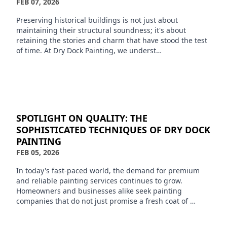
FEB 07, 2026
Preserving historical buildings is not just about
maintaining their structural soundness; it's about
retaining the stories and charm that have stood the test
of time. At Dry Dock Painting, we underst…
SPOTLIGHT ON QUALITY: THE
SOPHISTICATED TECHNIQUES OF DRY DOCK
PAINTING
FEB 05, 2026
In today's fast-paced world, the demand for premium
and reliable painting services continues to grow.
Homeowners and businesses alike seek painting
companies that do not just promise a fresh coat of …