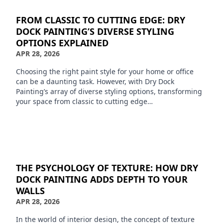
FROM CLASSIC TO CUTTING EDGE: DRY
DOCK PAINTING’S DIVERSE STYLING
OPTIONS EXPLAINED
APR 28, 2026
Choosing the right paint style for your home or office
can be a daunting task. However, with Dry Dock
Painting’s array of diverse styling options, transforming
your space from classic to cutting edge…
THE PSYCHOLOGY OF TEXTURE: HOW DRY
DOCK PAINTING ADDS DEPTH TO YOUR
WALLS
APR 28, 2026
In the world of interior design, the concept of texture