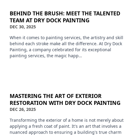
BEHIND THE BRUSH: MEET THE TALENTED
TEAM AT DRY DOCK PAINTING
DEC 30, 2025
When it comes to painting services, the artistry and skill
behind each stroke make all the difference. At Dry Dock
Painting, a company celebrated for its exceptional
painting services, the magic happ…
MASTERING THE ART OF EXTERIOR
RESTORATION WITH DRY DOCK PAINTING
DEC 26, 2025
Transforming the exterior of a home is not merely about
applying a fresh coat of paint. It's an art that involves a
nuanced approach to ensuring a building's true charm