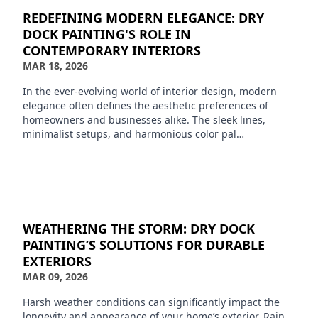
REDEFINING MODERN ELEGANCE: DRY
DOCK PAINTING'S ROLE IN
CONTEMPORARY INTERIORS
MAR 18, 2026
In the ever-evolving world of interior design, modern
elegance often defines the aesthetic preferences of
homeowners and businesses alike. The sleek lines,
minimalist setups, and harmonious color pal…
WEATHERING THE STORM: DRY DOCK
PAINTING’S SOLUTIONS FOR DURABLE
EXTERIORS
MAR 09, 2026
Harsh weather conditions can significantly impact the
longevity and appearance of your home’s exterior. Rain,