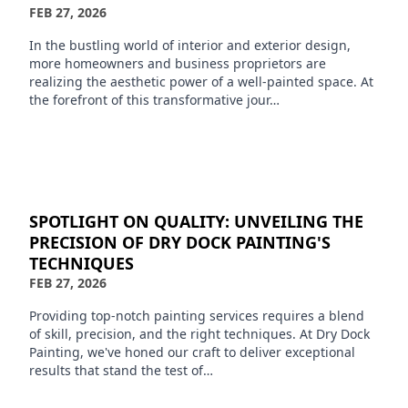
FEB 27, 2026
In the bustling world of interior and exterior design,
more homeowners and business proprietors are
realizing the aesthetic power of a well-painted space. At
the forefront of this transformative jour…
SPOTLIGHT ON QUALITY: UNVEILING THE
PRECISION OF DRY DOCK PAINTING'S
TECHNIQUES
FEB 27, 2026
Providing top-notch painting services requires a blend
of skill, precision, and the right techniques. At Dry Dock
Painting, we've honed our craft to deliver exceptional
results that stand the test of…