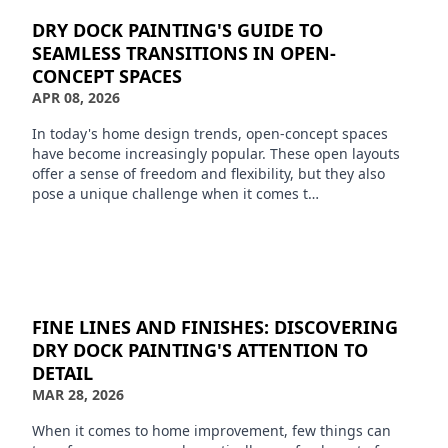
DRY DOCK PAINTING'S GUIDE TO
SEAMLESS TRANSITIONS IN OPEN-
CONCEPT SPACES
APR 08, 2026
In today's home design trends, open-concept spaces
have become increasingly popular. These open layouts
offer a sense of freedom and flexibility, but they also
pose a unique challenge when it comes t…
FINE LINES AND FINISHES: DISCOVERING
DRY DOCK PAINTING'S ATTENTION TO
DETAIL
MAR 28, 2026
When it comes to home improvement, few things can