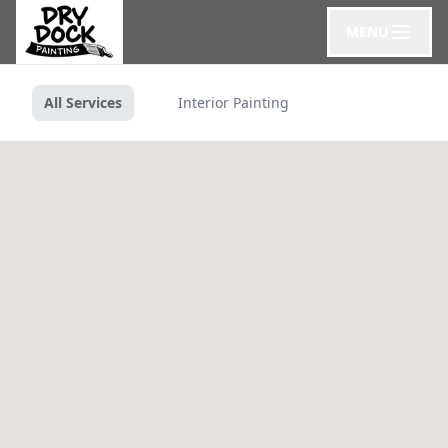
MENU
All Services
Interior Painting