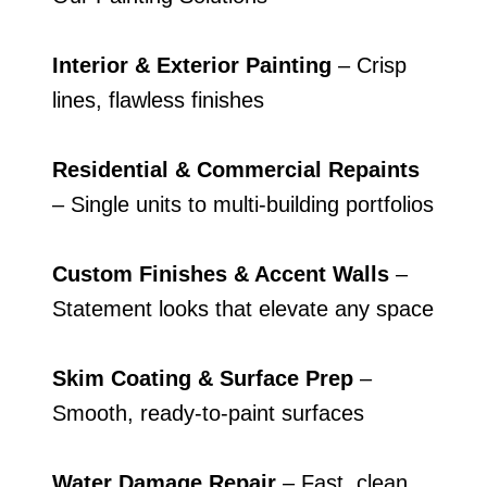
Interior & Exterior Painting
– Crisp
lines, flawless finishes
Residential & Commercial Repaints
– Single units to multi-building portfolios
Custom Finishes & Accent Walls
–
Statement looks that elevate any space
Skim Coating & Surface Prep
–
Smooth, ready-to-paint surfaces
Water Damage Repair
– Fast, clean,