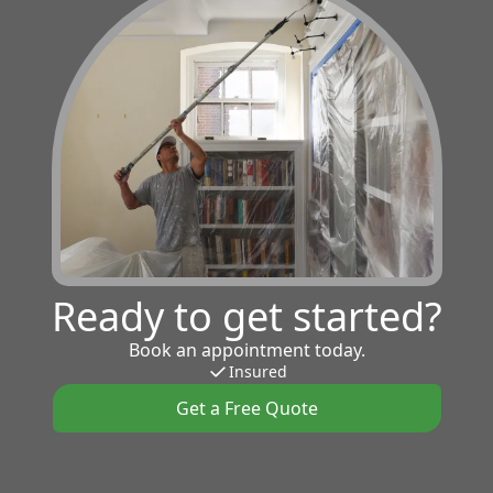
Ready to get started?
Book an appointment today.
Insured
Get a Free Quote