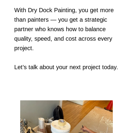
With Dry Dock Painting, you get more
than painters — you get a strategic
partner who knows how to balance
quality, speed, and cost across every
project.
Let’s talk about your next project today.