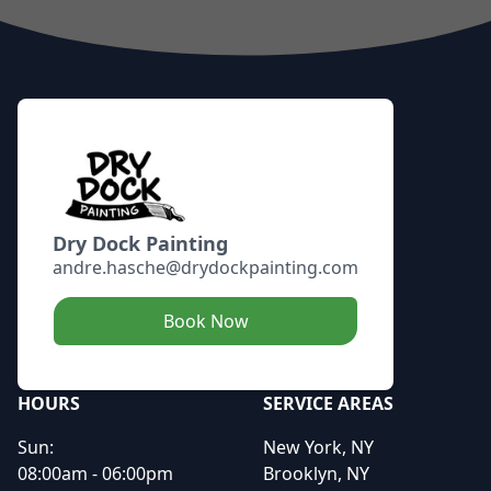
Footer
Dry Dock Painting
andre.hasche@drydockpainting.com
Book Now
HOURS
SERVICE AREAS
Sun:
New York, NY
08:00am - 06:00pm
Brooklyn, NY