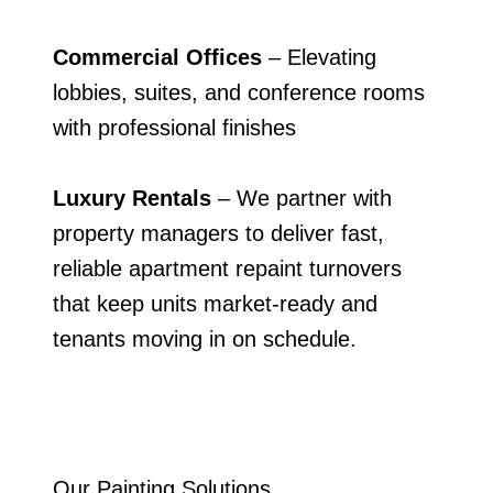
Commercial Offices
– Elevating
lobbies, suites, and conference rooms
with professional finishes
Luxury Rentals
– We partner with
property managers to deliver fast,
reliable apartment repaint turnovers
that keep units market-ready and
tenants moving in on schedule.
Our Painting Solutions