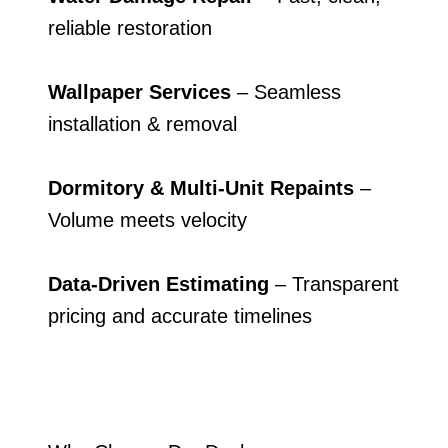
reliable restoration
Wallpaper Services
– Seamless
installation & removal
Dormitory & Multi-Unit Repaints
–
Volume meets velocity
Data-Driven Estimating
– Transparent
pricing and accurate timelines