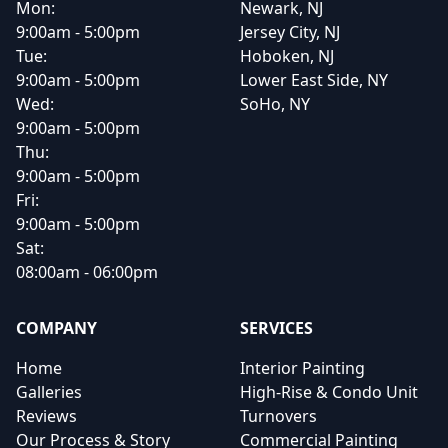
Mon:
Newark, NJ
9:00am - 5:00pm
Jersey City, NJ
Tue:
Hoboken, NJ
9:00am - 5:00pm
Lower East Side, NY
Wed:
SoHo, NY
9:00am - 5:00pm
Thu:
9:00am - 5:00pm
Fri:
9:00am - 5:00pm
Sat:
08:00am - 06:00pm
COMPANY
SERVICES
Home
Interior Painting
Galleries
High-Rise & Condo Unit
Reviews
Turnovers
Our Process & Story
Commercial Painting