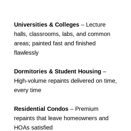
Universities & Colleges
– Lecture
halls, classrooms, labs, and common
areas; painted fast and finished
flawlessly
Dormitories & Student Housing
–
High-volume repaints delivered on time,
every time
Residential Condos
– Premium
repaints that leave homeowners and
HOAs satisfied