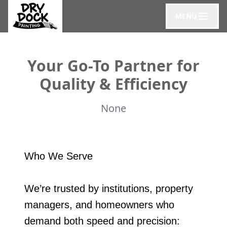
MENU
Your Go-To Partner for
Quality & Efficiency
None
Who We Serve
We’re trusted by institutions, property
managers, and homeowners who
demand both speed and precision: