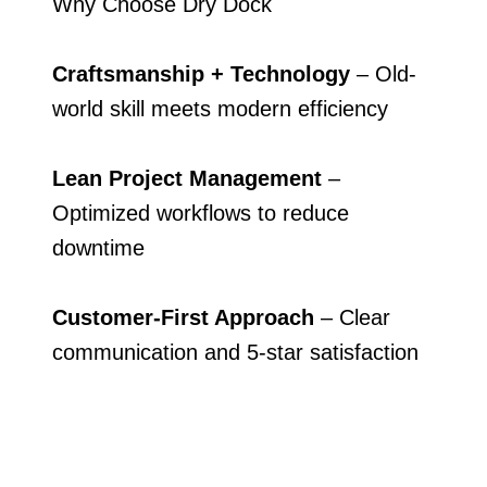
Why Choose Dry Dock
Craftsmanship + Technology
– Old-
world skill meets modern efficiency
Lean Project Management
–
Optimized workflows to reduce
downtime
Customer-First Approach
– Clear
communication and 5-star satisfaction