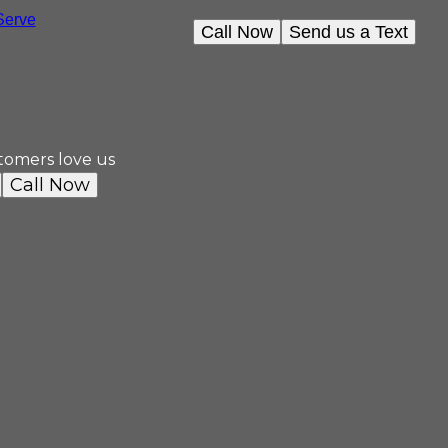
erve
Call Now
Send us a Text
tomers love us
Call Now