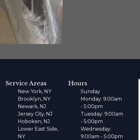
Service Areas
Hours
New York, NY
Sunday
Brooklyn, NY
Monday: 9:00am
Newark, NJ
- 5:00pm
Jersey City, NJ
Tuesday: 9:00am
Hoboken, NJ
- 5:00pm
Lower East Side,
Wednesday:
NY
9:00am - 5:00pm