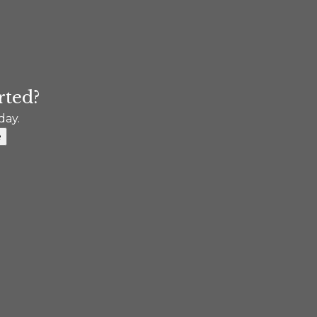
rted?
day.
e