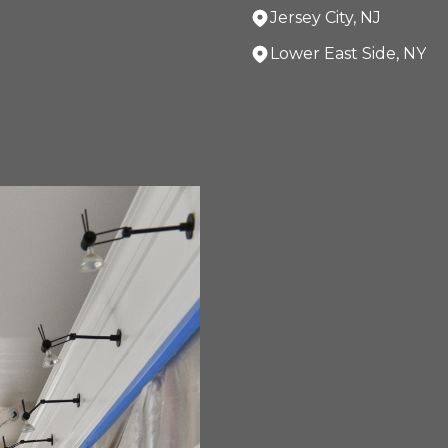
Jersey City, NJ
Lower East Side, NY