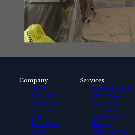
Company
Services
Home
Interior Painting
About us
High-Rise &
Showcases
Condo Unit
Reviews
Turnovers
Blog
Commercial
Paint Finish
Painting
Guide
Water Damage