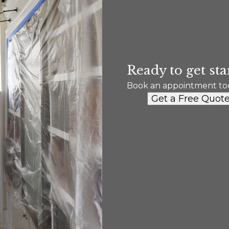
Ready to get sta
Book an appointment to
Get a Free Quot