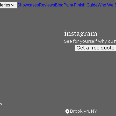
leries
Showcases
Reviews
Blog
Paint Finish Guide
Who We S
instagram
See for yourself why cus
Get a free quote
s
Brooklyn, NY