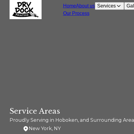
Home
About us
Services
Gal
Our Process
Service Areas
Proudly Serving in Hoboken, and Surrounding Area
New York, NY