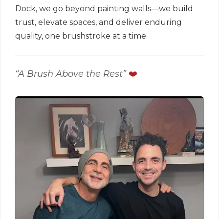
Dock, we go beyond painting walls—we build
trust, elevate spaces, and deliver enduring
quality, one brushstroke at a time.
“A Brush Above the Rest”
❤️