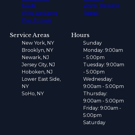
Guide
Water Damage
Who We Serve
Repair
Our Process
Service Areas
Hours
New York, NY
Sunday
Brooklyn, NY
Monday: 9:00am
Newark, NJ
- 5:00pm
Jersey City, NJ
Tuesday: 9:00am
Hoboken, NJ
- 5:00pm
Lower East Side,
Wednesday:
NY
9:00am - 5:00pm
SoHo, NY
Thursday:
9:00am - 5:00pm
Friday: 9:00am -
5:00pm
Saturday