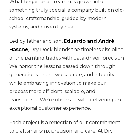
What began as a dream has grown into
something truly special: a company built on old-
school craftsmanship, guided by modern
systems, and driven by heart.
Led by father and son,
Eduardo and André
Hasche
, Dry Dock blends the timeless discipline
of the painting trades with data-driven precision.
We honor the lessons passed down through
generations—hard work, pride, and integrity—
while embracing innovation to make our
process more efficient, scalable, and
transparent. We’re obsessed with delivering an
exceptional customer experience.
Each project is a reflection of our commitment
to craftsmanship, precision, and care. At Dry