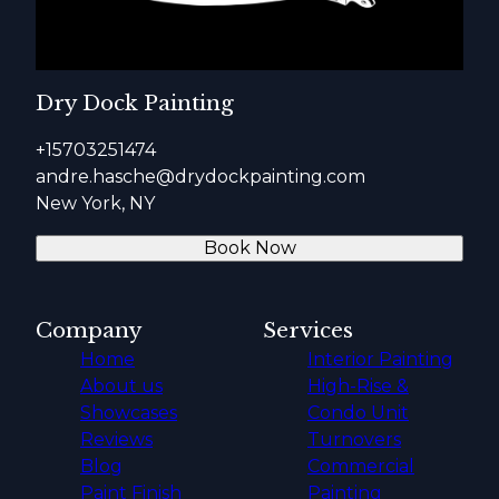
Dry Dock Painting
+15703251474
andre.hasche@drydockpainting.com
New York, NY
Book Now
Company
Services
Home
Interior Painting
About us
High-Rise &
Showcases
Condo Unit
Reviews
Turnovers
Blog
Commercial
Paint Finish
Painting