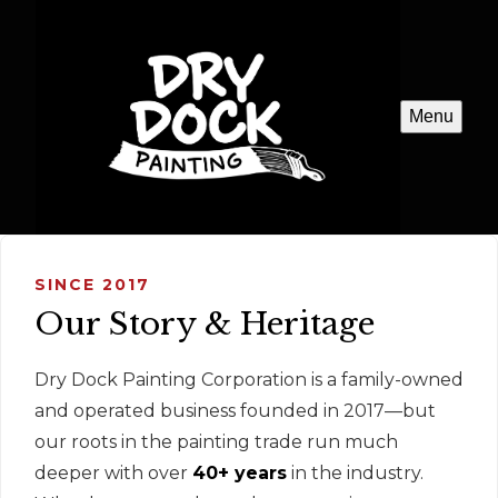
Menu
SINCE 2017
Our Story & Heritage
Dry Dock Painting Corporation is a family-owned
and operated business founded in 2017—but
our roots in the painting trade run much
deeper with over
40+ years
in the industry.