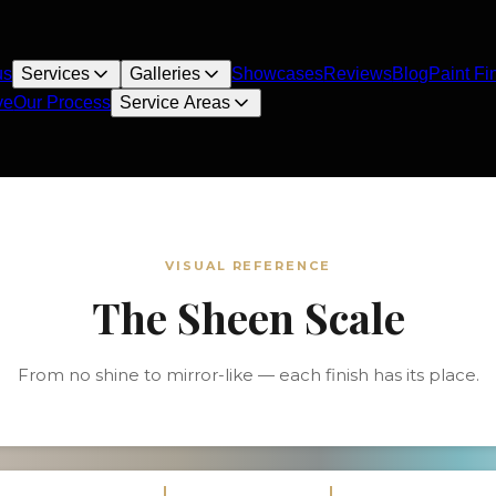
us
Services
Galleries
Showcases
Reviews
Blog
Paint Fi
ve
Our Process
Service Areas
VISUAL REFERENCE
The Sheen Scale
From no shine to mirror-like — each finish has its place.