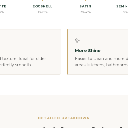
TTE
EGGSHELL
SATIN
SEMI
12%
10–25%
30–45%
50
✨
More Shine
texture. Ideal for older
Easier to clean and more du
erfectly smooth.
areas, kitchens, bathrooms
DETAILED BREAKDOWN