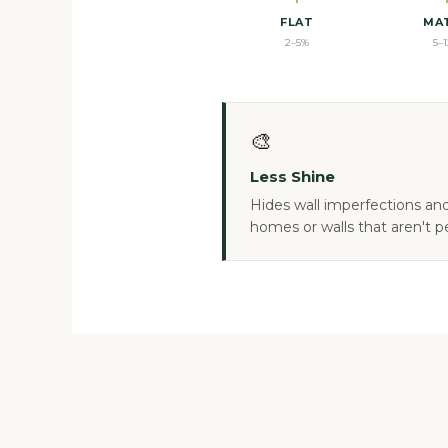
FLAT
MA
2–5%
5–
🎨
Less Shine
Hides wall imperfections and 
homes or walls that aren't p