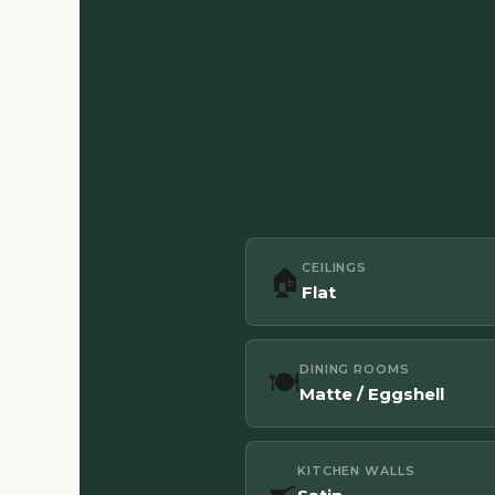
CEILINGS
🏠
Flat
DINING ROOMS
🍽️
Matte / Eggshell
KITCHEN WALLS
🍳