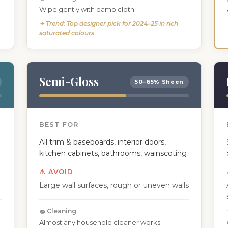
Wipe gently with damp cloth
✦ Trend: Top designer pick for 2024–25 in rich
saturated colours
Semi-Gloss
50–65% Sheen
BEST FOR
All trim & baseboards, interior doors,
kitchen cabinets, bathrooms, wainscoting
⚠ AVOID
Large wall surfaces, rough or uneven walls
🧽 Cleaning
Almost any household cleaner works