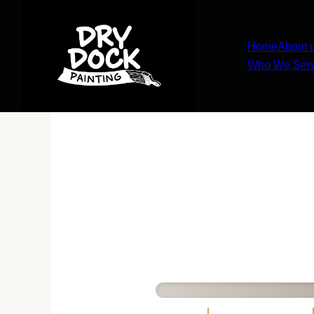
Home
About 
Who We Ser