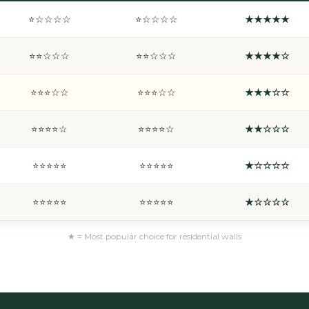
⭐☆☆☆☆
⭐☆☆☆☆
★★★★★
⭐⭐☆☆☆
⭐⭐☆☆☆
★★★★☆
⭐⭐⭐☆☆
⭐⭐⭐☆☆
★★★☆☆
⭐⭐⭐⭐☆
⭐⭐⭐⭐☆
★★☆☆☆
⭐⭐⭐⭐⭐
⭐⭐⭐⭐⭐
★☆☆☆☆
⭐⭐⭐⭐⭐
⭐⭐⭐⭐⭐
★☆☆☆☆
★ = Most popular choice for residential walls