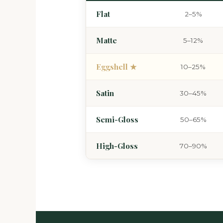
Flat
2–5%
Matte
5–12%
Eggshell ★
10–25%
Satin
30–45%
Semi-Gloss
50–65%
High-Gloss
70–90%