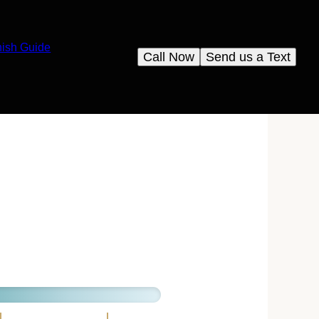
nish Guide
Call Now
Send us a Text