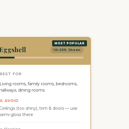
MOST POPULAR
Eggshell
10–25% Sheen
BEST FOR
Living rooms, family rooms, bedrooms,
hallways, dining rooms
⚠ AVOID
Ceilings (too shiny), trim & doors — use
semi-gloss there