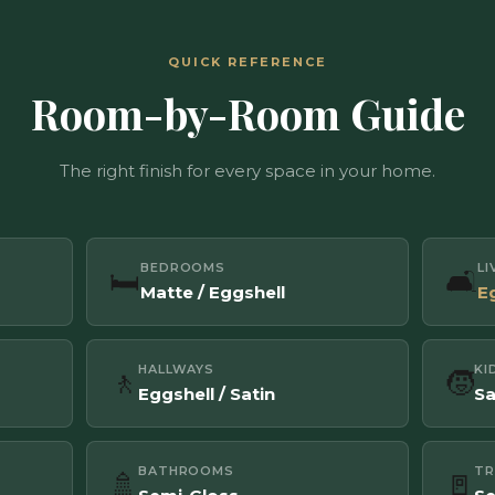
QUICK REFERENCE
Room-by-Room Guide
The right finish for every space in your home.
BEDROOMS
L
🛏️
🛋️
Matte / Eggshell
E
HALLWAYS
KI
🚶
🧒
Eggshell / Satin
Sa
BATHROOMS
TR
🚿
🚪