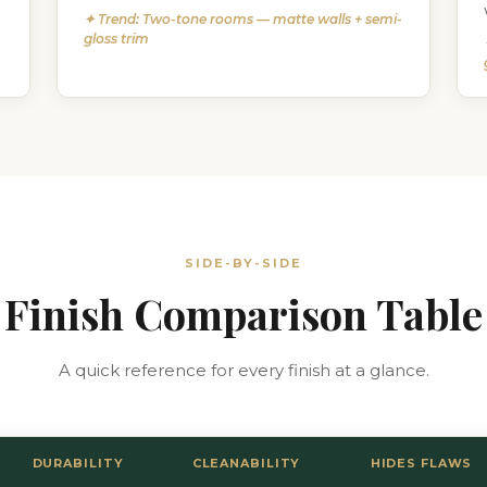
✦ Trend: Two-tone rooms — matte walls + semi-
gloss trim
SIDE-BY-SIDE
Finish Comparison Table
A quick reference for every finish at a glance.
DURABILITY
CLEANABILITY
HIDES FLAWS