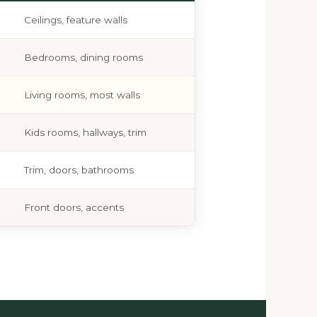
Ceilings, feature walls
Bedrooms, dining rooms
Living rooms, most walls
Kids rooms, hallways, trim
Trim, doors, bathrooms
Front doors, accents