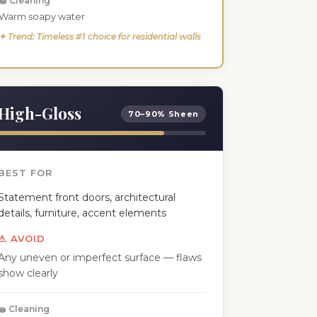
🧽 Cleaning
Warm soapy water
✦ Trend: Timeless #1 choice for residential walls
High-Gloss
70–90% Sheen
BEST FOR
Statement front doors, architectural
details, furniture, accent elements
⚠ AVOID
Any uneven or imperfect surface — flaws
show clearly
🧽 Cleaning