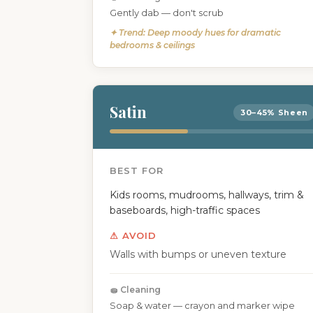
Gently dab — don't scrub
✦ Trend: Deep moody hues for dramatic
bedrooms & ceilings
Satin
30–45% Sheen
BEST FOR
Kids rooms, mudrooms, hallways, trim &
baseboards, high-traffic spaces
⚠ AVOID
Walls with bumps or uneven texture
🧽 Cleaning
Soap & water — crayon and marker wipe