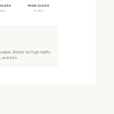
-GLOSS
HIGH-GLOSS
–65%
70–90%
rable. Better for high-traffic
, and trim.