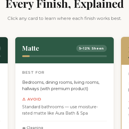
Every Finish, Explained
Click any card to learn where each finish works best.
Matte
5–12% Sheen
BEST FOR
Bedrooms, dining rooms, living rooms,
hallways (with premium product)
⚠ AVOID
Standard bathrooms — use moisture-
rated matte like Aura Bath & Spa
🧽 Cleaning