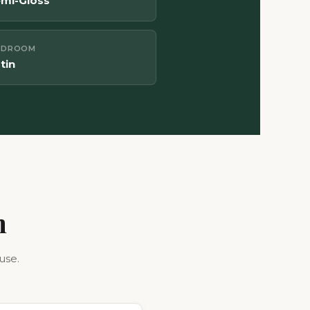
mi-Gloss
UDROOM
tin
h
use.