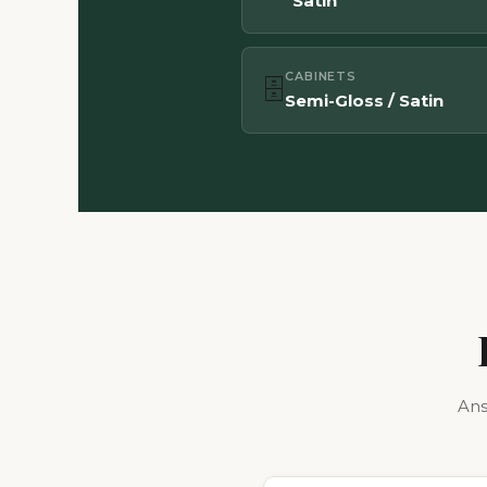
Satin
CABINETS
🗄️
Semi-Gloss / Satin
Ans