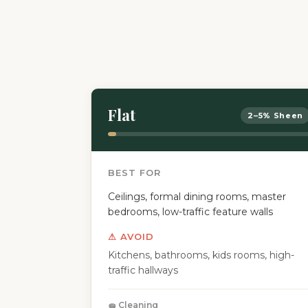
Flat
2–5% Sheen
BEST FOR
Ceilings, formal dining rooms, master
bedrooms, low-traffic feature walls
⚠ AVOID
Kitchens, bathrooms, kids rooms, high-
traffic hallways
🧽 Cleaning