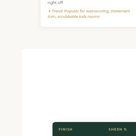
right off
✦ Trend: Popular for wainscoting, statement
trim, scrubbable kids rooms
FINISH
SHEEN %