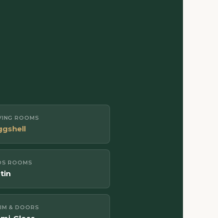
IVING ROOMS
ggshell
DS ROOMS
tin
IM & DOORS