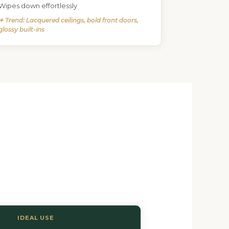
Wipes down effortlessly
✦ Trend: Lacquered ceilings, bold front doors,
glossy built-ins
IDEAL USE