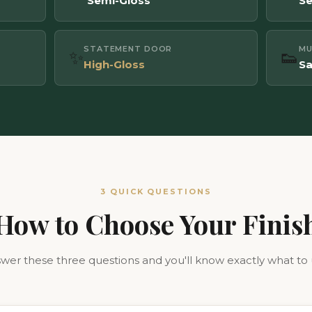
Semi-Gloss
Se
STATEMENT DOOR
M
✨
👟
High-Gloss
Sa
3 QUICK QUESTIONS
How to Choose Your Finis
wer these three questions and you'll know exactly what to 