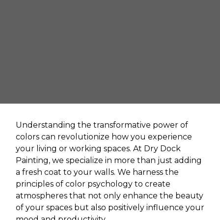
Understanding the transformative power of
colors can revolutionize how you experience
your living or working spaces. At Dry Dock
Painting, we specialize in more than just adding
a fresh coat to your walls. We harness the
principles of color psychology to create
atmospheres that not only enhance the beauty
of your spaces but also positively influence your
mood and productivity.