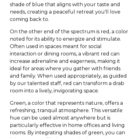
shade of blue that aligns with your taste and
needs, creating a peaceful retreat you'll love
coming back to.
On the other end of the spectrum is red, a color
noted for its ability to energize and stimulate.
Often used in spaces meant for social
interaction or dining rooms, a vibrant red can
increase adrenaline and eagerness, making it
ideal for areas where you gather with friends
and family. When used appropriately, as guided
by our talented staff, red can transform a drab
room into a lively, invigorating space.
Green, a color that represents nature, offers a
refreshing, tranquil atmosphere. This versatile
hue can be used almost anywhere but is
particularly effective in home offices and living
rooms. By integrating shades of green, you can