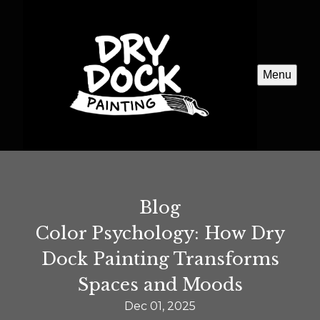
Menu
Blog
Color Psychology: How Dry
Dock Painting Transforms
Spaces and Moods
Dec 01, 2025