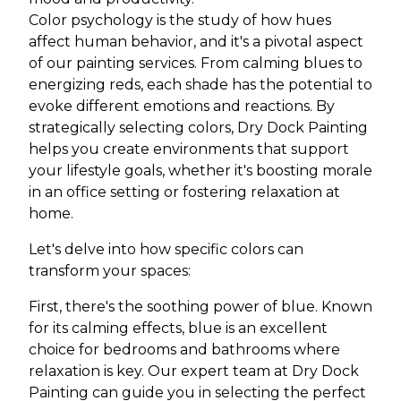
Color psychology is the study of how hues
affect human behavior, and it's a pivotal aspect
of our painting services. From calming blues to
energizing reds, each shade has the potential to
evoke different emotions and reactions. By
strategically selecting colors, Dry Dock Painting
helps you create environments that support
your lifestyle goals, whether it's boosting morale
in an office setting or fostering relaxation at
home.
Let's delve into how specific colors can
transform your spaces:
First, there's the soothing power of blue. Known
for its calming effects, blue is an excellent
choice for bedrooms and bathrooms where
relaxation is key. Our expert team at Dry Dock
Painting can guide you in selecting the perfect