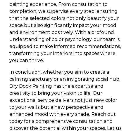
painting experience. From consultation to
completion, we supervise every step, ensuring
that the selected colors not only beautify your
space but also significantly impact your mood
and environment positively. With a profound
understanding of color psychology, our team is
equipped to make informed recommendations,
transforming your interiors into spaces where
you can thrive.
In conclusion, whether you aim to create a
calming sanctuary or an invigorating social hub,
Dry Dock Painting has the expertise and
creativity to bring your vision to life. Our
exceptional service delivers not just new color
to your walls but a new perspective and
enhanced mood with every shade. Reach out
today for a comprehensive consultation and
discover the potential within your spaces. Let us