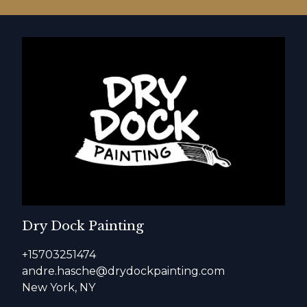
Dry Dock Painting
+15703251474
andre.hasche@drydockpainting.com
New York, NY