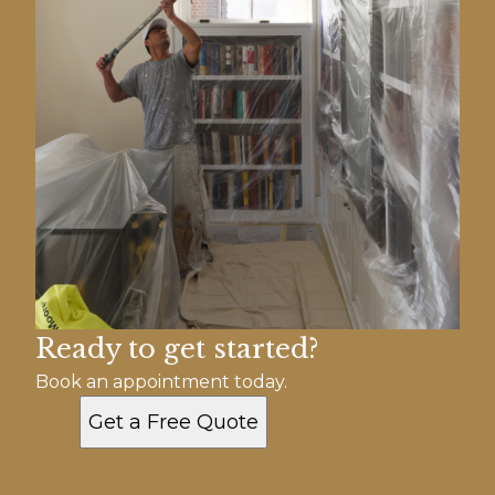
Ready to get started?
Book an appointment today.
Get a Free Quote