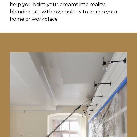
help you paint your dreams into reality,
blending art with psychology to enrich your
home or workplace.