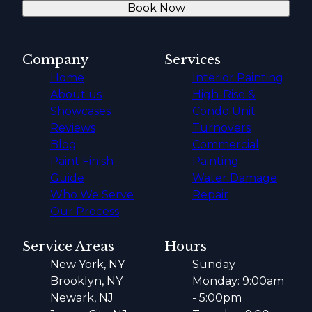
Book Now
Company
Services
Home
Interior Painting
About us
High-Rise &
Showcases
Condo Unit
Reviews
Turnovers
Blog
Commercial
Paint Finish
Painting
Guide
Water Damage
Who We Serve
Repair
Our Process
Service Areas
Hours
New York, NY
Sunday
Brooklyn, NY
Monday: 9:00am
Newark, NJ
- 5:00pm