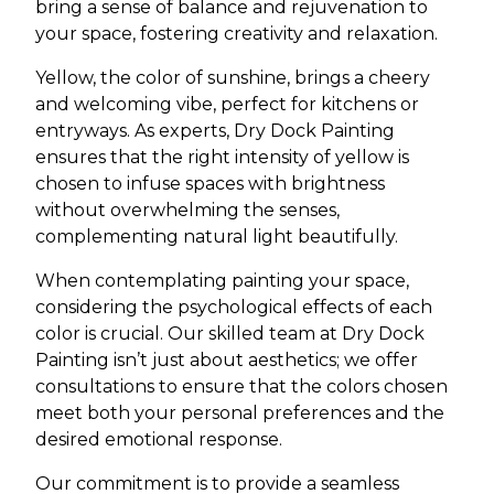
bring a sense of balance and rejuvenation to
your space, fostering creativity and relaxation.
Yellow, the color of sunshine, brings a cheery
and welcoming vibe, perfect for kitchens or
entryways. As experts, Dry Dock Painting
ensures that the right intensity of yellow is
chosen to infuse spaces with brightness
without overwhelming the senses,
complementing natural light beautifully.
When contemplating painting your space,
considering the psychological effects of each
color is crucial. Our skilled team at Dry Dock
Painting isn’t just about aesthetics; we offer
consultations to ensure that the colors chosen
meet both your personal preferences and the
desired emotional response.
Our commitment is to provide a seamless