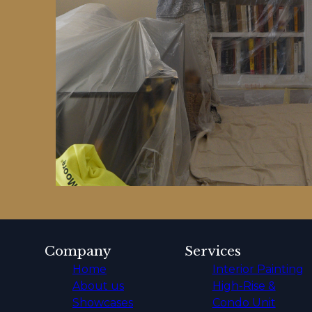
Company
Services
Home
Interior Painting
About us
High-Rise &
Showcases
Condo Unit