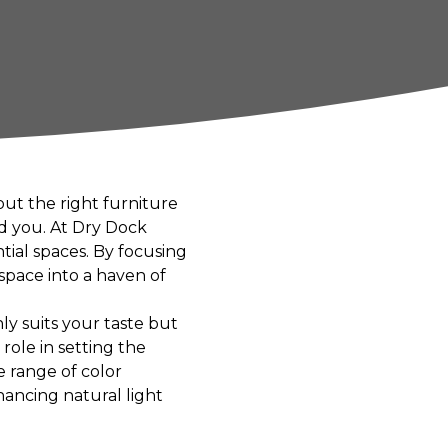
ut the right furniture
nd you. At Dry Dock
tial spaces. By focusing
space into a haven of
ly suits your taste but
role in setting the
e range of color
hancing natural light