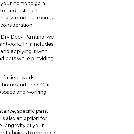
g your home to gain
us to understand the
t's a serene bedroom, a
consideration.
At Dry Dock Painting, we
intwork. This includes
 and applying it with
and pets while providing
efficient work
our home and time. Our
orkspace and working
tance, specific paint
is also an option for
e longevity of your
paint choices to enhance