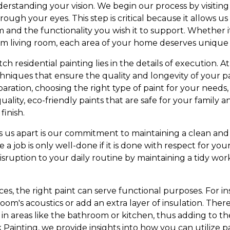
derstanding your vision. We begin our process by visitin
hrough your eyes. This step is critical because it allows 
 and the functionality you wish it to support. Whether i
arm living room, each area of your home deserves unique 
h residential painting lies in the details of execution. 
hniques that ensure the quality and longevity of your pa
ration, choosing the right type of paint for your needs,
uality, eco-friendly paints that are safe for your family 
finish.
s us apart is our commitment to maintaining a clean and 
a job is only well-done if it is done with respect for y
sruption to your daily routine by maintaining a tidy w
, the right paint can serve functional purposes. For ins
oom's acoustics or add an extra layer of insulation. There 
 in areas like the bathroom or kitchen, thus adding to th
 Painting, we provide insights into how you can utilize 