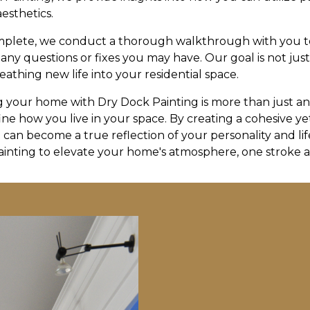
aesthetics.
omplete, we conduct a thorough walkthrough with you 
 any questions or fixes you may have. Our goal is not jus
athing new life into your residential space.
g your home with Dry Dock Painting is more than just an a
ine how you live in your space. By creating a cohesive y
can become a true reflection of your personality and life
ainting to elevate your home's atmosphere, one stroke at