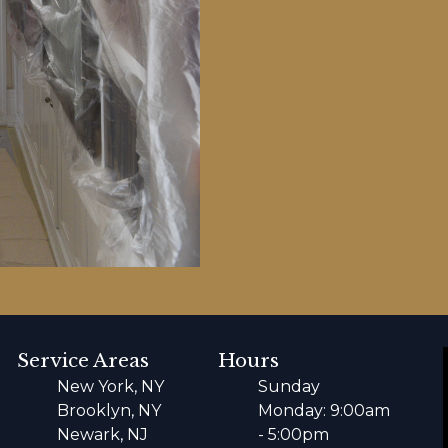
Service Areas
Hours
New York, NY
Sunday
Brooklyn, NY
Monday: 9:00am
Newark, NJ
- 5:00pm