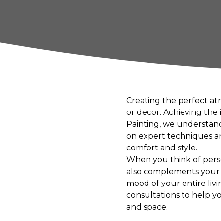
Creating the perfect at
or decor. Achieving the
Painting, we understand
on expert techniques an
comfort and style.
When you think of person
also complements your ho
mood of your entire livi
consultations to help y
and space.