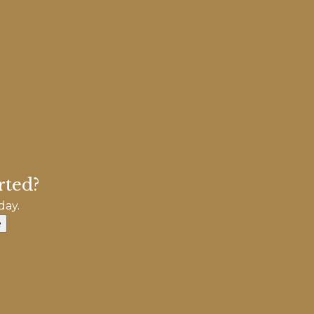
rted?
day.
e