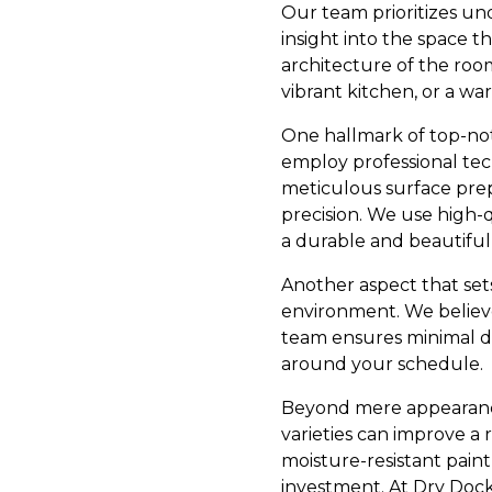
Our team prioritizes un
insight into the space t
architecture of the room
vibrant kitchen, or a w
One hallmark of top-notc
employ professional tec
meticulous surface prepa
precision. We use high-q
a durable and beautiful 
Another aspect that set
environment. We believe 
team ensures minimal di
around your schedule.
Beyond mere appearances
varieties can improve a r
moisture-resistant paint
investment. At Dry Dock