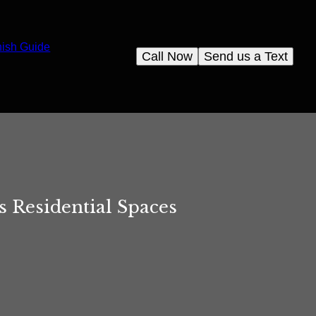
nish Guide
Call Now
Send us a Text
 Residential Spaces