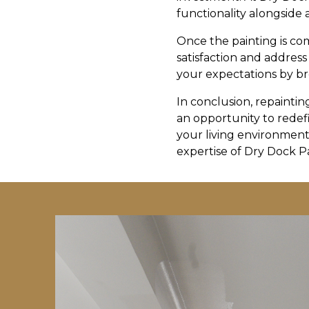
functionality alongside 
Once the painting is c
satisfaction and address
your expectations by bre
In conclusion, repaintin
an opportunity to redef
your living environment 
expertise of Dry Dock P