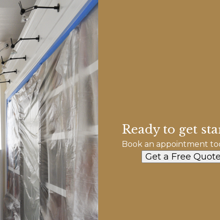
Ready to get sta
Book an appointment to
Get a Free Quot