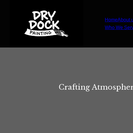
Home
About 
Who We Ser
Crafting Atmospher