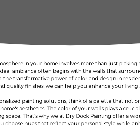
mosphere in your home involves more than just picking o
 ideal ambiance often begins with the walls that surrou
 the transformative power of color and design in residen
d quality finishes, we can help you enhance your living 
alized painting solutions, think of a palette that not on
me's aesthetics. The color of your walls plays a crucial 
ng space. That's why we at Dry Dock Painting offer a wid
ou choose hues that reflect your personal style while en