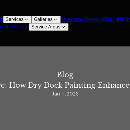
us
Services
Galleries
Showcases
Reviews
Blog
Paint Fi
ve
Our Process
Service Areas
Blog
e: How Dry Dock Painting Enhances
Jan 11, 2026