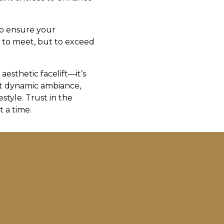
to ensure your
t to meet, but to exceed
esthetic facelift—it’s
et dynamic ambiance,
style. Trust in the
 a time.