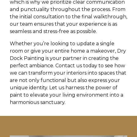
which is why we prioritize clear communication
and punctuality throughout the process. From
the initial consultation to the final walkthrough,
our team ensures that your experience is as
seamless and stress-free as possible.
Whether you’re looking to update a single
room or give your entire home a makeover, Dry
Dock Painting is your partner in creating the
perfect ambiance. Contact us today to see how
we can transform your interiors into spaces that
are not only functional but also express your
unique identity. Let us harness the power of
paint to elevate your living environment into a
harmonious sanctuary.