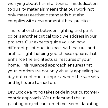
worrying about harmful toxins. This dedication
to quality materials means that our work not
only meets aesthetic standards but also
complies with environmental best practices.
The relationship between lighting and paint
color is another critical topic we address in our
projects. Our experts guide you on how
different paint hues interact with natural and
artificial light, helping you choose options that
enhance the architectural features of your
home. This nuanced approach ensures that
your interiors are not only visually appealing by
day but continue to impress when the sun sets
and lights are turned on.
Dry Dock Painting takes pride in our customer-
centric approach. We understand that a
painting project can sometimes seem daunting,