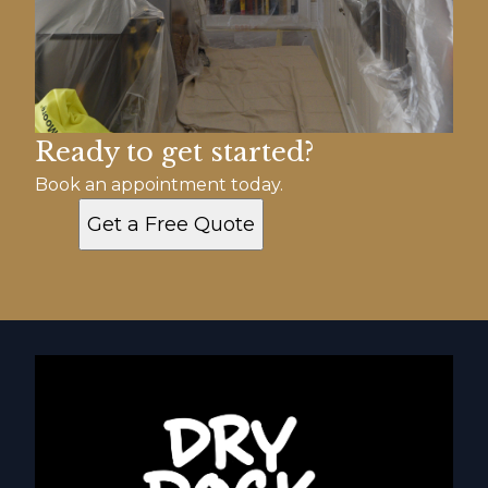
Ready to get started?
Book an appointment today.
Get a Free Quote