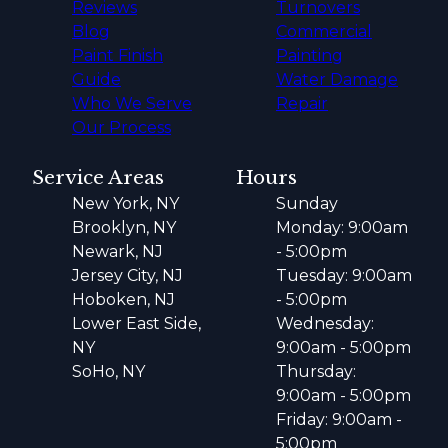
Reviews
Turnovers
Blog
Commercial
Paint Finish
Painting
Guide
Water Damage
Who We Serve
Repair
Our Process
Service Areas
Hours
New York, NY
Sunday
Brooklyn, NY
Monday: 9:00am
Newark, NJ
- 5:00pm
Jersey City, NJ
Tuesday: 9:00am
Hoboken, NJ
- 5:00pm
Lower East Side,
Wednesday:
NY
9:00am - 5:00pm
SoHo, NY
Thursday:
9:00am - 5:00pm
Friday: 9:00am -
5:00pm