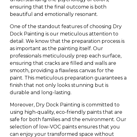
ensuring that the final outcome is both
beautiful and emotionally resonant.
One of the standout features of choosing Dry
Dock Painting is our meticulous attention to
detail. We know that the preparation process is
as important as the painting itself. Our
professionals meticulously prep each surface,
ensuring that cracks are filled and walls are
smooth, providing a flawless canvas for the
paint. This meticulous preparation guarantees a
finish that not only looks stunning but is
durable and long-lasting.
Moreover, Dry Dock Painting is committed to
using high-quality, eco-friendly paints that are
safe for both families and the environment. Our
selection of low-VOC paints ensures that you
can enjoy your transformed space without