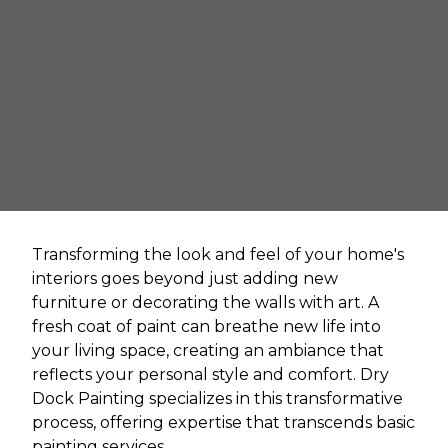
Transforming the look and feel of your home's
interiors goes beyond just adding new
furniture or decorating the walls with art. A
fresh coat of paint can breathe new life into
your living space, creating an ambiance that
reflects your personal style and comfort. Dry
Dock Painting specializes in this transformative
process, offering expertise that transcends basic
painting services.