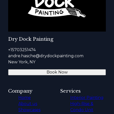
Dry Dock Painting
+15703251474
andre.hasche@drydockpainting.com
New York, NY
Book Now
Company
Services
Home
Interior Painting
About us
High-Rise &
Showcases
Condo Unit