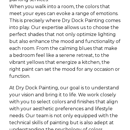
When you walk into a room, the colors that
meet your eyes can evoke a range of emotions.
This is precisely where Dry Dock Painting comes
into play. Our expertise allows us to choose the
perfect shades that not only optimize lighting
but also enhance the mood and functionality of
each room. From the calming blues that make
a bedroom feel like a serene retreat, to the
vibrant yellows that energize a kitchen, the
right paint can set the mood for any occasion or
function.
At Dry Dock Painting, our goal is to understand
your vision and bring it to life. We work closely
with you to select colors and finishes that align
with your aesthetic preferences and lifestyle
needs. Our team is not only equipped with the
technical skills of painting but is also adept at
understanding the psychology of colors,