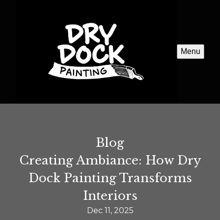
Menu
Blog
Creating Ambiance: How Dry
Dock Painting Transforms
Interiors
Dec 11, 2025