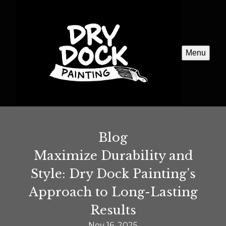
Menu
Blog
Maximize Durability and
Style: Dry Dock Painting’s
Approach to Long-Lasting
Results
Nov 16, 2025