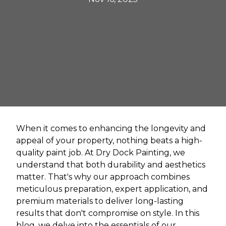
When it comes to enhancing the longevity and
appeal of your property, nothing beats a high-
quality paint job. At Dry Dock Painting, we
understand that both durability and aesthetics
matter. That's why our approach combines
meticulous preparation, expert application, and
premium materials to deliver long-lasting
results that don't compromise on style. In this
blog, we delve into the essentials of our