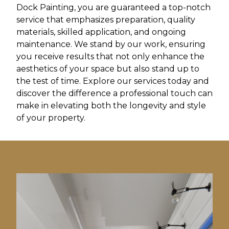
Dock Painting, you are guaranteed a top-notch
service that emphasizes preparation, quality
materials, skilled application, and ongoing
maintenance. We stand by our work, ensuring
you receive results that not only enhance the
aesthetics of your space but also stand up to
the test of time. Explore our services today and
discover the difference a professional touch can
make in elevating both the longevity and style
of your property.