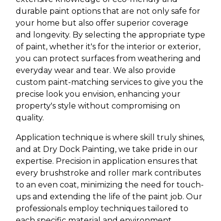
durable paint options that are not only safe for
your home but also offer superior coverage
and longevity. By selecting the appropriate type
of paint, whether it's for the interior or exterior,
you can protect surfaces from weathering and
everyday wear and tear. We also provide
custom paint-matching services to give you the
precise look you envision, enhancing your
property's style without compromising on
quality.
Application technique is where skill truly shines,
and at Dry Dock Painting, we take pride in our
expertise. Precision in application ensures that
every brushstroke and roller mark contributes
to an even coat, minimizing the need for touch-
ups and extending the life of the paint job. Our
professionals employ techniques tailored to
each specific material and environment,