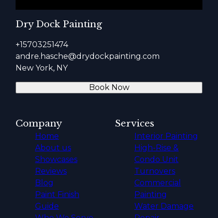
Dry Dock Painting
+15703251474
andre.hasche@drydockpainting.com
New York, NY
Book Now
Company
Services
Home
Interior Painting
About us
High-Rise &
Showcases
Condo Unit
Reviews
Turnovers
Blog
Commercial
Paint Finish
Painting
Guide
Water Damage
Who We Serve
Repair