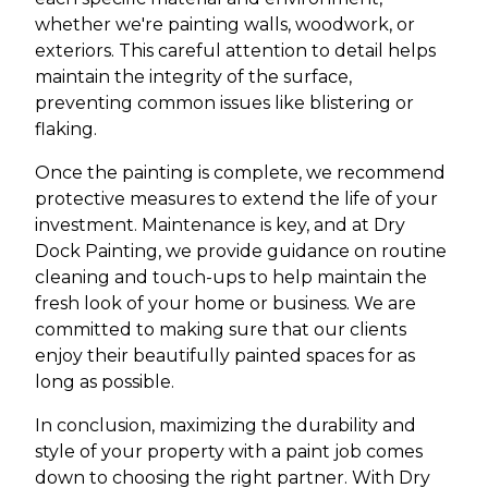
whether we're painting walls, woodwork, or
exteriors. This careful attention to detail helps
maintain the integrity of the surface,
preventing common issues like blistering or
flaking.
Once the painting is complete, we recommend
protective measures to extend the life of your
investment. Maintenance is key, and at Dry
Dock Painting, we provide guidance on routine
cleaning and touch-ups to help maintain the
fresh look of your home or business. We are
committed to making sure that our clients
enjoy their beautifully painted spaces for as
long as possible.
In conclusion, maximizing the durability and
style of your property with a paint job comes
down to choosing the right partner. With Dry