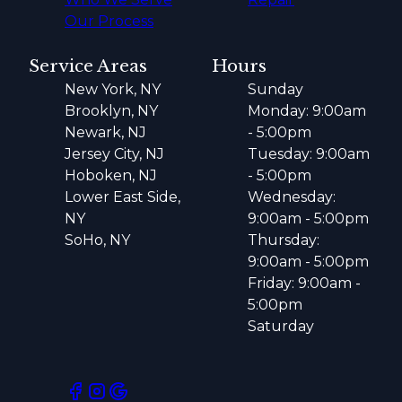
Our Process
Service Areas
Hours
New York, NY
Sunday
Brooklyn, NY
Monday: 9:00am
Newark, NJ
- 5:00pm
Jersey City, NJ
Tuesday: 9:00am
Hoboken, NJ
- 5:00pm
Lower East Side,
Wednesday:
NY
9:00am - 5:00pm
SoHo, NY
Thursday:
9:00am - 5:00pm
Friday: 9:00am -
5:00pm
Saturday