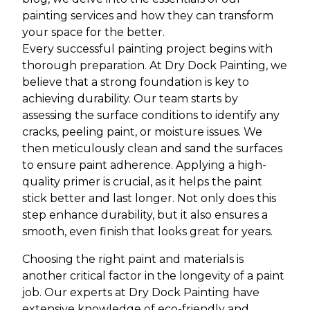
painting services and how they can transform
your space for the better.
Every successful painting project begins with
thorough preparation. At Dry Dock Painting, we
believe that a strong foundation is key to
achieving durability. Our team starts by
assessing the surface conditions to identify any
cracks, peeling paint, or moisture issues. We
then meticulously clean and sand the surfaces
to ensure paint adherence. Applying a high-
quality primer is crucial, as it helps the paint
stick better and last longer. Not only does this
step enhance durability, but it also ensures a
smooth, even finish that looks great for years.
Choosing the right paint and materials is
another critical factor in the longevity of a paint
job. Our experts at Dry Dock Painting have
extensive knowledge of eco-friendly and