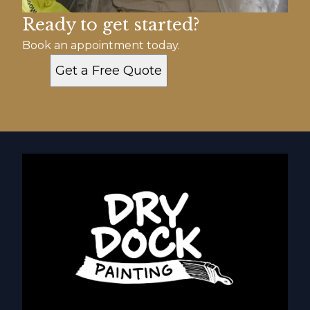
Ready to get started?
Book an appointment today.
Get a Free Quote