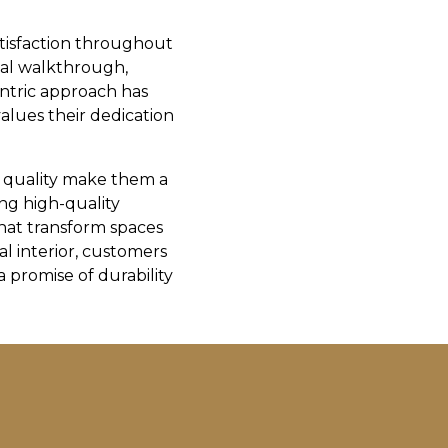
tisfaction throughout
inal walkthrough,
entric approach has
values their dedication
o quality make them a
ing high-quality
that transform spaces
al interior, customers
 promise of durability