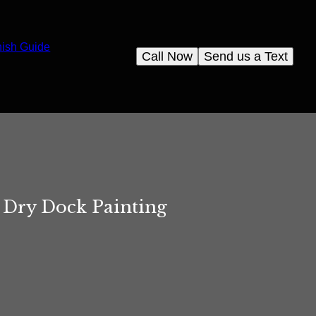
nish Guide
Call Now
Send us a Text
f Dry Dock Painting