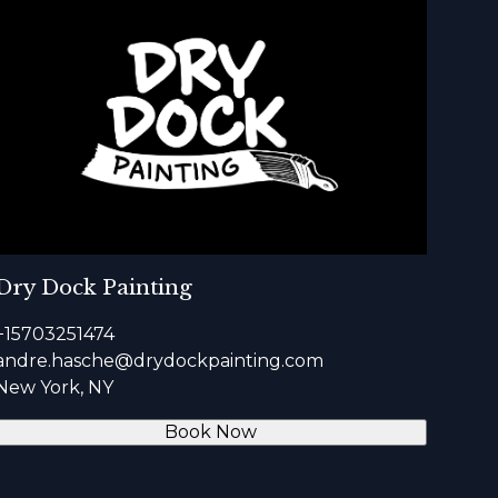
Dry Dock Painting
+15703251474
andre.hasche@drydockpainting.com
New York, NY
Book Now