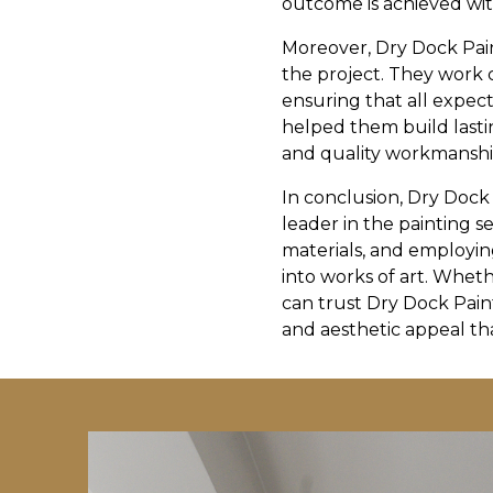
outcome is achieved wit
Moreover, Dry Dock Pai
the project. They work c
ensuring that all expect
helped them build lastin
and quality workmanshi
In conclusion, Dry Dock
leader in the painting s
materials, and employing
into works of art. Wheth
can trust Dry Dock Pain
and aesthetic appeal tha