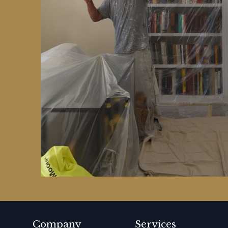
Company
Services