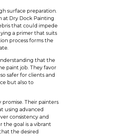
gh surface preparation.
am at Dry Dock Painting
debris that could impede
lying a primer that suits
tion process forms the
ate.
 understanding that the
e paint job. They favor
o safer for clients and
ce but also to
y promise. Their painters
 at using advanced
iver consistency and
 the goal is a vibrant
 that the desired