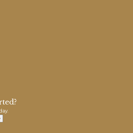
rted?
day.
e