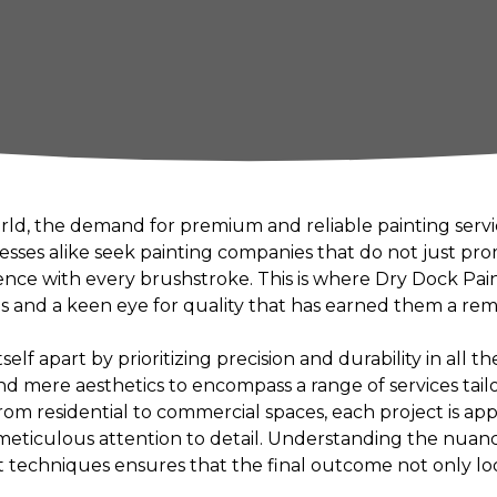
orld, the demand for premium and reliable painting servi
es alike seek painting companies that do not just prom
lence with every brushstroke. This is where Dry Dock Pai
s and a keen eye for quality that has earned them a rem
elf apart by prioritizing precision and durability in all th
d mere aesthetics to encompass a range of services tail
 From residential to commercial spaces, each project is 
 meticulous attention to detail. Understanding the nuanc
 techniques ensures that the final outcome not only lo