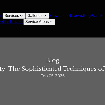
us
Services
Galleries
Showcases
Reviews
Blog
Paint Fi
ve
Our Process
Service Areas
Blog
ty: The Sophisticated Techniques o
Feb 05, 2026