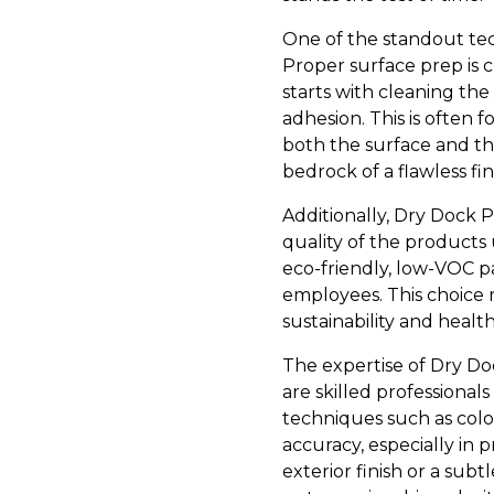
One of the standout tec
Proper surface prep is c
starts with cleaning the
adhesion. This is often f
both the surface and th
bedrock of a flawless fi
Additionally, Dry Dock 
quality of the products 
eco-friendly, low-VOC pa
employees. This choice r
sustainability and health
The expertise of Dry Doc
are skilled professional
techniques such as colo
accuracy, especially in p
exterior finish or a subt