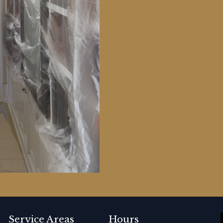
Service Areas
Hours