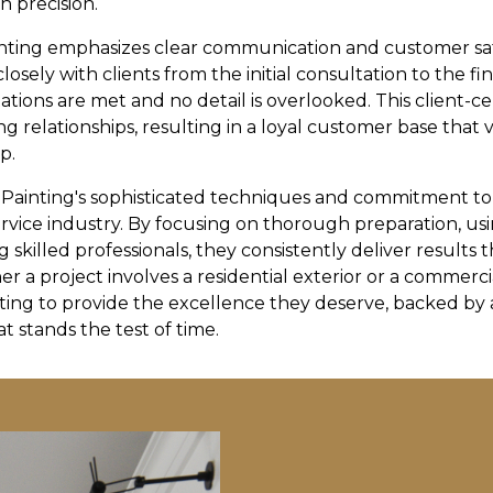
h precision.
nting emphasizes clear communication and customer sa
losely with clients from the initial consultation to the f
ations are met and no detail is overlooked. This client-c
g relationships, resulting in a loyal customer base that 
p.
 Painting's sophisticated techniques and commitment t
ervice industry. By focusing on thorough preparation, us
 skilled professionals, they consistently deliver results 
er a project involves a residential exterior or a commerci
ting to provide the excellence they deserve, backed by a
t stands the test of time.