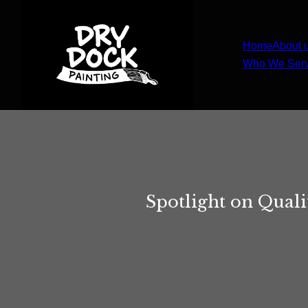
Home
About 
Who We Ser
Spotlight on Quali