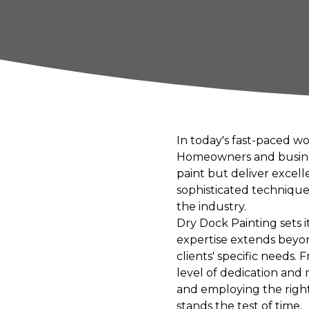
In today's fast-paced w
Homeowners and business
paint but deliver excel
sophisticated technique
the industry.
Dry Dock Painting sets its
expertise extends beyon
clients' specific needs.
level of dedication and
and employing the right
stands the test of time.