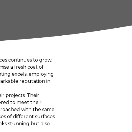
ces continues to grow.
ise a fresh coat of
nting excels, employing
arkable reputation in
eir projects. Their
ored to meet their
approached with the same
es of different surfaces
oks stunning but also