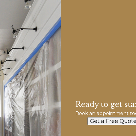
Ready to get sta
Book an appointment to
Get a Free Quot