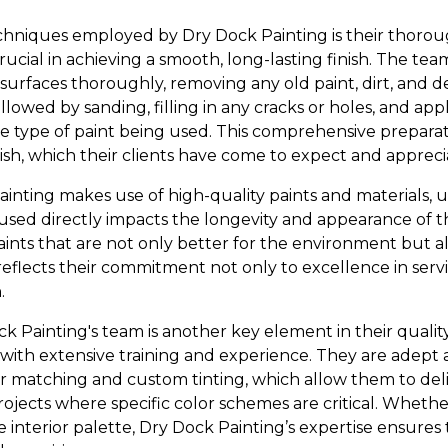
hniques employed by Dry Dock Painting is their thorou
rucial in achieving a smooth, long-lasting finish. The te
 surfaces thoroughly, removing any old paint, dirt, and 
ollowed by sanding, filling in any cracks or holes, and app
e type of paint being used. This comprehensive prepara
nish, which their clients have come to expect and appreci
Painting makes use of high-quality paints and materials,
used directly impacts the longevity and appearance of th
ints that are not only better for the environment but als
eflects their commitment not only to excellence in servi
.
k Painting's team is another key element in their qualit
s with extensive training and experience. They are adept
r matching and custom tinting, which allow them to del
rojects where specific color schemes are critical. Whether
le interior palette, Dry Dock Painting’s expertise ensures