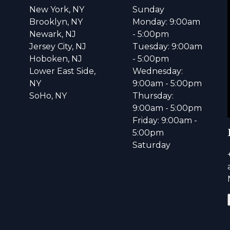
New York, NY
Sunday
Brooklyn, NY
Monday: 9:00am
Newark, NJ
- 5:00pm
Jersey City, NJ
Tuesday: 9:00am
Hoboken, NJ
- 5:00pm
Lower East Side,
Wednesday:
NY
9:00am - 5:00pm
SoHo, NY
Thursday:
9:00am - 5:00pm
Friday: 9:00am -
5:00pm
Saturday