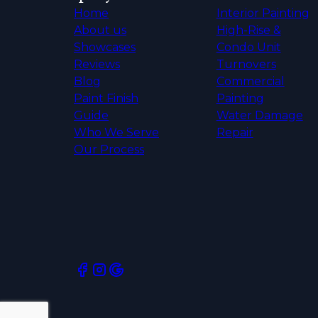
Home
Interior Painting
About us
High-Rise &
Showcases
Condo Unit
Reviews
Turnovers
Blog
Commercial
Paint Finish
Painting
Guide
Water Damage
Who We Serve
Repair
Our Process